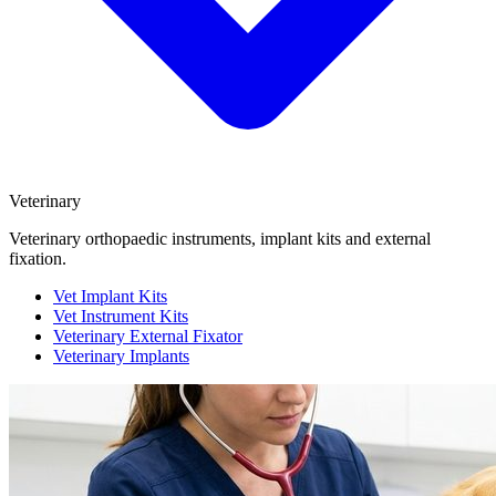
Veterinary
Veterinary orthopaedic instruments, implant kits and external
fixation.
Vet Implant Kits
Vet Instrument Kits
Veterinary External Fixator
Veterinary Implants