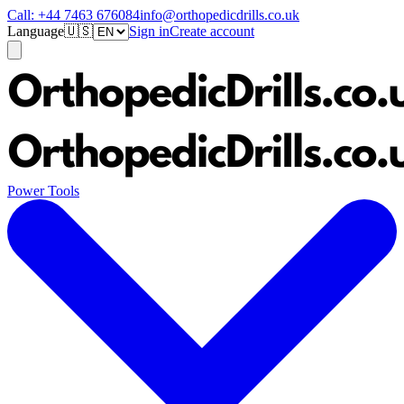
Call:
+44 7463 676084
info@orthopedicdrills.co.uk
Language
🇺🇸
Sign in
Create account
Power Tools