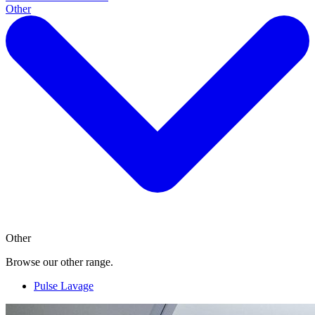
Other
Other
Browse our other range.
Pulse Lavage