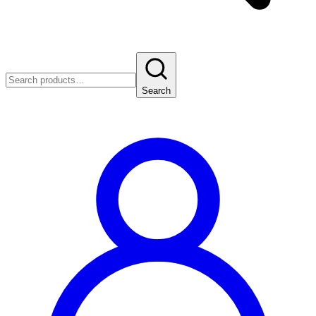
Search