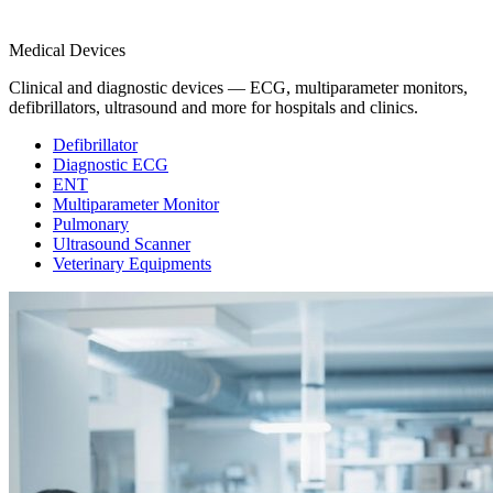
Medical Devices
Clinical and diagnostic devices — ECG, multiparameter monitors,
defibrillators, ultrasound and more for hospitals and clinics.
Defibrillator
Diagnostic ECG
ENT
Multiparameter Monitor
Pulmonary
Ultrasound Scanner
Veterinary Equipments