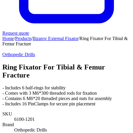
Request quote
Home
/
Products
/
Ilizarov External Fixator
/
Ring Fixator For Tibial &
Femur Fracture
Orthopedic Drills
Ring Fixator For Tibial & Femur
Fracture
- Includes 6 half-rings for stability
- Comes with 3 M6*300 threaded rods for fixation
- Contains 6 M6*20 threaded pieces and nuts for assembly
- Includes 16 PinClamps for secure pin placement
SKU
6100-1201
Brand
Orthopedic Drills