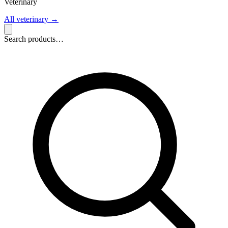
Veterinary
All veterinary
→
Search products…