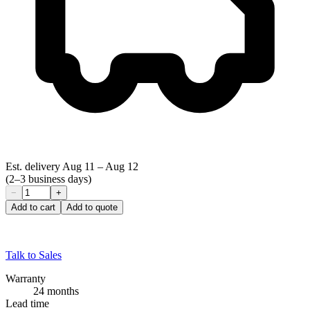
Est. delivery
Aug 11
–
Aug 12
(2–3 business days)
−
+
Add to cart
Add to quote
Talk to Sales
Warranty
24 months
Lead time