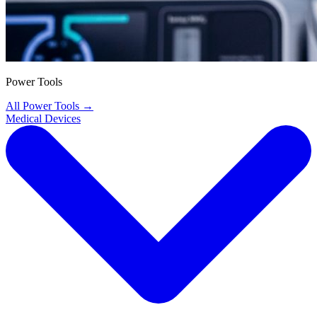
Power Tools
All Power Tools
→
Medical Devices