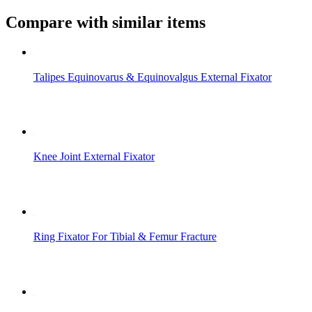
Compare with similar items
Talipes Equinovarus & Equinovalgus External Fixator
Knee Joint External Fixator
Ring Fixator For Tibial & Femur Fracture