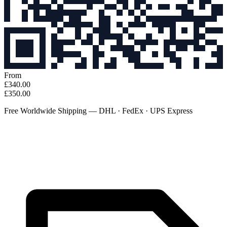
From
£340.00
£350.00
Free Worldwide Shipping — DHL · FedEx · UPS Express