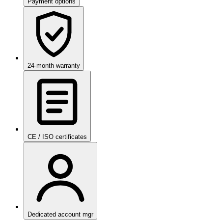
Payment options
24-month warranty
CE / ISO certificates
Dedicated account mgr