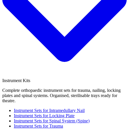
Instrument Kits
Complete orthopaedic instrument sets for trauma, nailing, locking
plates and spinal systems. Organised, sterilisable trays ready for
theatre.
Instrument Sets for Intramedullary Nail
Instrument Sets for Locking Plate
Instrument Sets for Spinal System (Spine)
Instrument Sets for Trauma