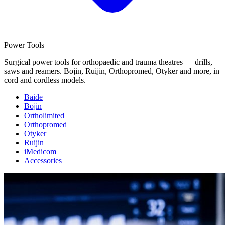
Power Tools
Surgical power tools for orthopaedic and trauma theatres — drills,
saws and reamers. Bojin, Ruijin, Orthopromed, Otyker and more, in
cord and cordless models.
Baide
Bojin
Ortholimited
Orthopromed
Otyker
Ruijin
iMedicom
Accessories