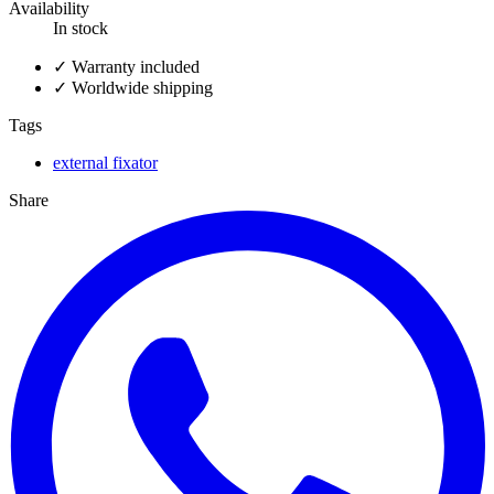
Availability
In stock
✓
Warranty included
✓
Worldwide shipping
Tags
external fixator
Share