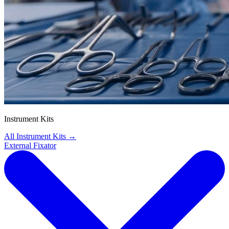
Instrument Kits
All Instrument Kits
→
External Fixator