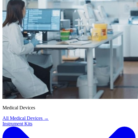
Medical Devices
All Medical Devices
→
Instrument Kits