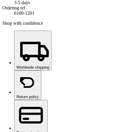
3-5 days
Ordering ref
6100-1201
Shop with confidence
Worldwide shipping
Return policy