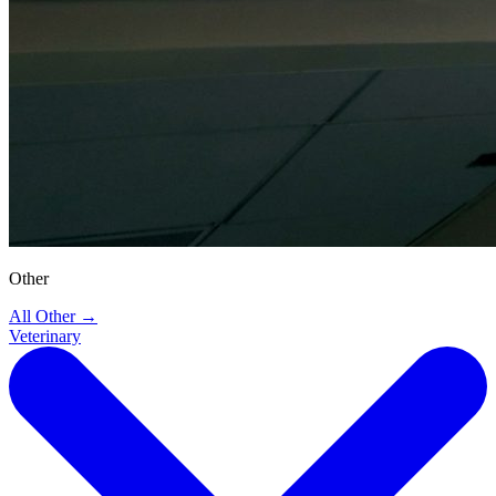
Other
All Other
→
Veterinary