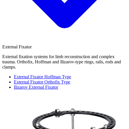
External Fixator
External fixation systems for limb reconstruction and complex
trauma. Orthofix, Hoffman and Ilizarov-type rings, rails, rods and
clamps.
External Fixator Hoffman Type
External Fixator Orthofix Type
Ilizarov External Fixator