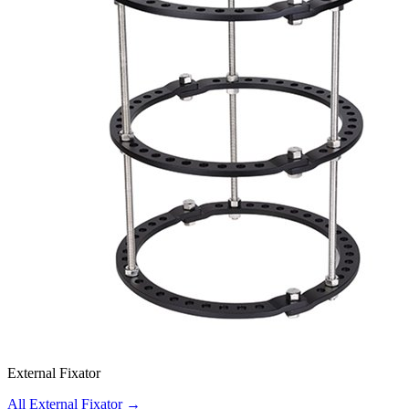
External Fixator
All External Fixator
→